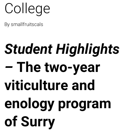
College
By smallfruitscals
Student Highlights
–
The two-year
viticulture and
enology program
of Surry