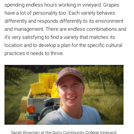
spending endless hours working in vineyard. Grapes
have a lot of personality too. Each variety behaves
differently and responds differently to its environment
and management. There are endless combinations and
it’s very satisfying to find a variety that matches its
location and to develop a plan for the specific cultural
practices it needs to thrive.
Sarah Bowman at the Surry Community College Vineyard,