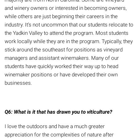
and winery owners or interested in becoming owners,
while others are just beginning their careers in the
industry.
It’s not uncommon that our students relocate to
the Yadkin Valley to attend the program. Most students
work locally while they are in the program. Typically, they
stick around the southeast for positions as vineyard
managers and assistant winemakers. Many of our
students have quickly worked their way up to head
winemaker positions
or have developed their own
businesses.
Q6: What is it that has drawn you to viticulture?
I love the outdoors and have a much greater
appreciation for the complexities of nature after