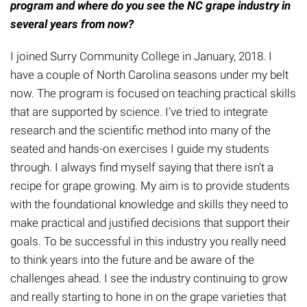
program and where do you see the NC grape industry in
several years from now?
I joined Surry Community College in January, 2018. I
have a couple of North Carolina seasons under my belt
now. The program is focused on teaching practical skills
that are supported by science. I’ve tried to integrate
research and the scientific method into many of the
seated and hands-on exercises I guide my students
through. I always find myself saying that there isn’t a
recipe for grape growing. My aim is to provide students
with the foundational knowledge and skills they need to
make practical and justified decisions that support their
goals. To be successful in this industry you really need
to think years into the future and be aware of the
challenges ahead. I see the industry continuing to grow
and really starting to hone in on the grape varieties that