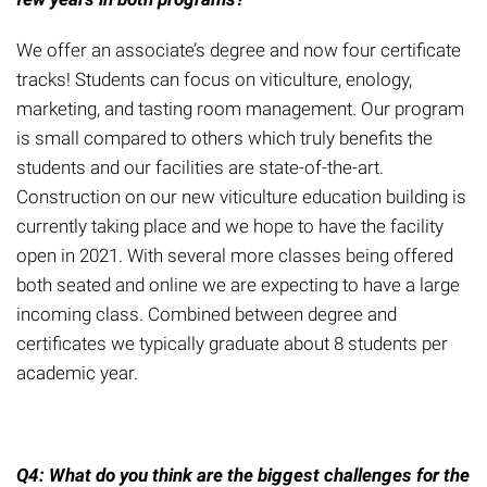
We offer an associate’s degree and now four certificate
tracks! Students can focus on viticulture, enology,
marketing, and tasting room management. Our program
is small compared to others which truly benefits the
students
and our facilities are state-of-the-art.
Construction on our new viticulture education building is
currently taking place and we hope to have the facility
open in 2021.
With several more classes being offered
both seated and online we are expecting to have a large
incoming class. Combined between degree and
certificates we typically graduate about 8 students per
academic year.
Q4: What do you think are the biggest challenges for
the