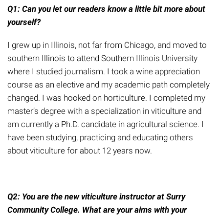
Q1: Can you let our readers know a little bit more about
yourself?
I grew up in Illinois, not far from Chicago, and moved to
southern Illinois to attend Southern Illinois University
where I studied journalism. I took a wine appreciation
course as an elective and my academic path completely
changed. I was hooked on horticulture. I completed my
master’s degree with a specialization in viticulture and
am currently a Ph.D. candidate in agricultural science. I
have been studying, practicing and educating others
about viticulture for about 12 years now.
Q2: You are the new viticulture instructor at Surry
Community College. What are your aims with your