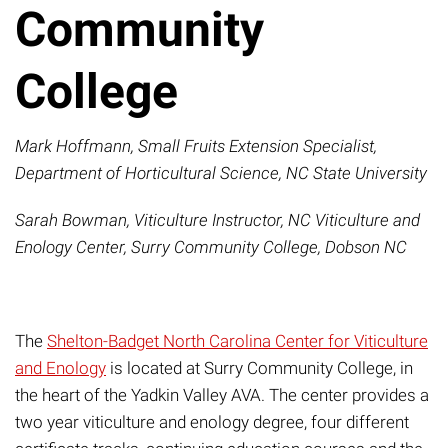
Community
College
Mark Hoffmann, Small Fruits Extension Specialist,
Department of Horticultural Science, NC State University
Sarah Bowman
, Viticulture Instructor, NC Viticulture and
Enology Center, Surry Community College, Dobson NC
The
Shelton-Badget North Carolina Center for Viticulture
and Enology
is located at Surry Community College, in
the heart of the Yadkin Valley AVA. The center provides a
two year viticulture and enology degree,
four different