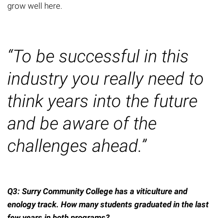
grow well here.
“To be successful in this
industry you really need to
think years into the future
and be aware of the
challenges ahead.”
Q3: Surry Community College has a viticulture and
enology track. How many students
graduated
in the last
few years
in
both programs?