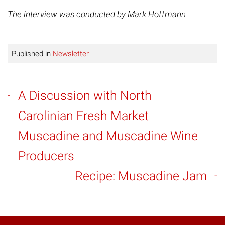
The interview was conducted by Mark Hoffmann
Published in
Newsletter
.
A Discussion with North
Carolinian Fresh Market
Muscadine and Muscadine Wine
Producers
Recipe: Muscadine Jam