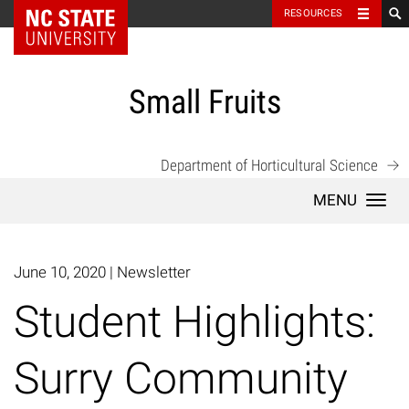
NC State Home
RESOURCES
Skip
to
content
Small Fruits
Department of Horticultural Science
Togg
navi
June 10, 2020
|
Newsletter
Student Highlights:
Surry Community