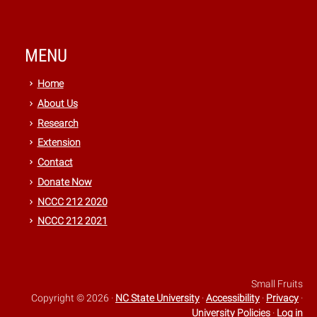
MENU
Home
About Us
Research
Extension
Contact
Donate Now
NCCC 212 2020
NCCC 212 2021
Small Fruits
Copyright © 2026
·
NC State University
·
Accessibility
·
Privacy
·
University Policies
·
Log in