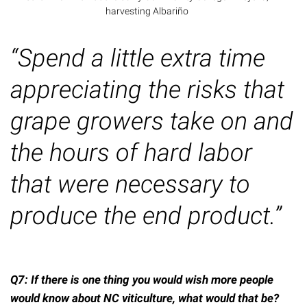
harvesting Albariño
“Spend a little extra time
appreciating the risks that
grape growers take on and
the hours of hard labor
that
were
necessary to
produce the end product.”
Q7: If there is one thing you would wish more people
would know about NC viticulture, what would that be?