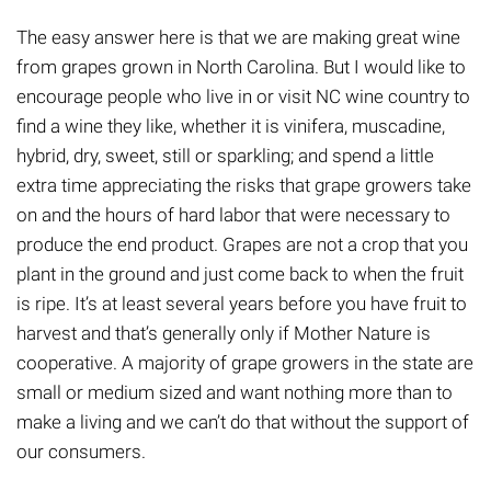
The easy answer here is that we are making great wine
from grapes grown in North Carolina. But I would like to
encourage people who live in or visit NC wine country to
find a wine they like, whether it is vinifera, muscadine,
hybrid, dry, sweet, still or sparkling; and spend a little
extra time appreciating the risks that grape growers take
on and the hours of hard labor that
were
necessary to
produce the end product. Grapes are not a crop that you
plant in the ground and just come back to when the fruit
is ripe. It’s at least several years before you have fruit to
harvest and that’s generally only if Mother Nature is
cooperative. A majority of grape growers in the state are
small or medium sized and want nothing more than to
make a living and we can’t do that without the support of
our consumers.