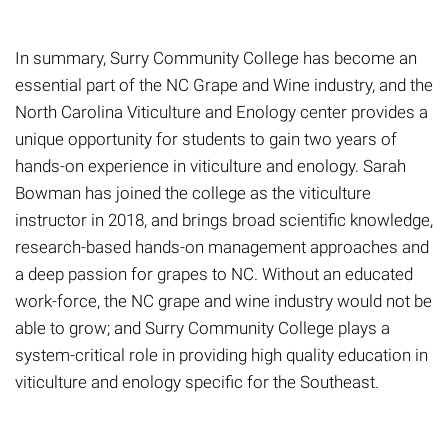
In summary, Surry Community College has become an
essential part of the NC Grape and Wine industry, and the
North Carolina Viticulture and Enology center provides a
unique opportunity for students to gain two years of
hands-on experience in viticulture and enology. Sarah
Bowman
has
joined the college as the viticulture
instructor in 2018, and brings broad scientific knowledge,
research-based hands-on management approaches and
a deep passion for grapes to NC. Without an educated
work-force, the NC grape and wine industry would not be
able to grow
;
and Surry Community College plays
a
system-critical role
in providing
high quality education in
viticulture and enology specific for the Southeast.