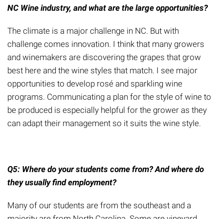
NC Wine industry, and what are
the
large opportunities?
The climate is
a
major challenge in NC. But with
challenge comes innovation. I think that many growers
and winemakers are discovering the grapes that grow
best here and the wine styles that match. I see major
opportunities to develop ros
é
and sparkling wine
programs. Communicating a plan for the style of wine to
be produced is especially helpful for the grower as they
can adapt their management so it suits the wine style.
Q5: Where do you
r
students come from? And where do
they usually find employment?
Many of our students are from the southeast and a
majority are from North Carolina.
Some are vineyard