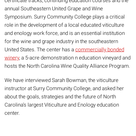
certificate
tracks
, continuing education courses and the
annual Southeastern United Grape and Wine
Symposium
. Surry Community College plays a critical
role in the development of a local educated viticulture
and enology work force, and is an essential institution
for the wine and grape industry in the southeastern
United States.
The center has a
commercially bonded
winery
, a
5-acre demonstration
n education
vineyard and
hosts the
North Carolina
Wine Quality Alliance
Program.
We have interviewed Sarah Bowman, the viticulture
instructor at Surry Community College,
and asked her
about the goals, strategies and the future of North
Carolina’s
largest Viticulture and Enology education
center.